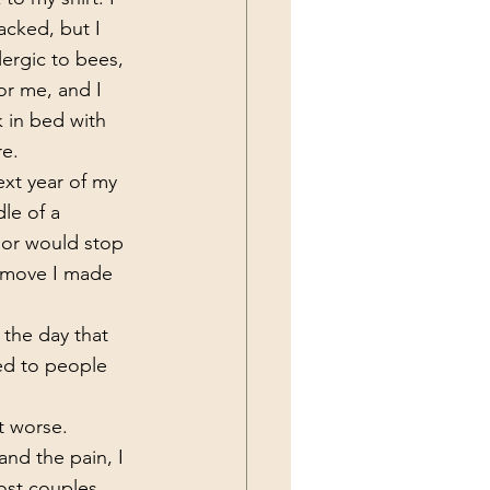
acked, but I 
lergic to bees, 
or me, and I 
 in bed with 
e. 
dle of a 
 or would stop 
y move I made 
ed to people 
t worse. 
and the pain, I 
ost couples 