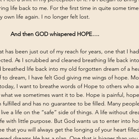
ng life back to me. For the first time in quite some time I
own life again. I no longer felt lost. 
And then GOD whispered HOPE….
 has been just out of my reach for years, one that I had
ted. As I scrubbed and cleaned breathing life back into t
breathed life back into my old forgotten dream of a he
f to dream, I have felt God giving me wings of hope. Mo
 today, I want to breathe words of Hope to others who ar
 fulfilled and has no guarantee to be filled. Many people
ve a life on the “safe” side of things. A life without drea
fe with little purpose. But God wants us to enter into h
ee that you will always get the longing of your heart filled
ered dreams He has a plan. One that is bigger than you