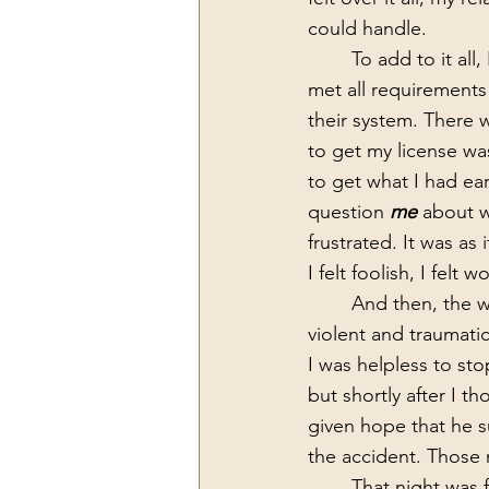
could handle.
 	To add to it all, I was also fighting with the Indiana State board to get my LMFT.  I had 
met all requirements 
their system. There
to get my license was
to get what I had ea
question 
me 
about w
frustrated. It was as i
I felt foolish, I felt
	And then, the worst day of my life happened. On April 14th my son died in a very 
violent and traumat
I was helpless to st
but shortly after I t
given hope that he s
the accident. Those m
	That night was followed by months of my torment, and moments of “crazy”. To add to 