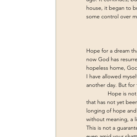
house, it began to bri
some control over my 
Hope for a dream that
now God has resurrec
hopeless home, God 
I have allowed mysel
another day. But for
              Hope is not what we sometimes want it to be. Hope is painful, hope is a longing 
that has not yet been
longing of hope and li
without meaning, a li
This is not a guarant
even amid your shatt