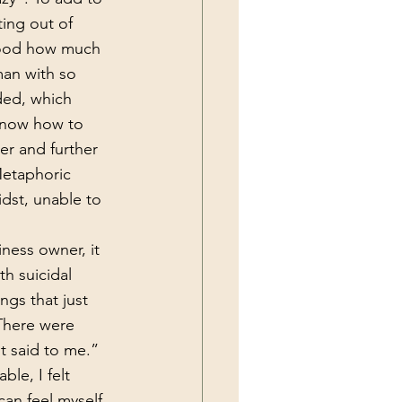
ting out of 
tood how much 
man with so 
ded, which 
 know how to 
er and further 
Metaphoric 
dst, unable to 
th suicidal 
ngs that just 
There were 
t said to me.”  
ble, I felt 
 can feel myself 