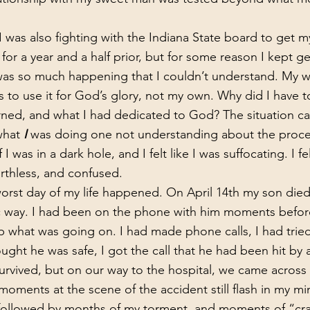
for a year and a half prior, but for some reason I kept get
 was so much happening that I couldn’t understand. My 
 to use it for God’s glory, not my own. Why did I have to
rned, and what I had dedicated to God? The situation c
hat 
I 
was doing one not understanding about the proces
f I was in a dark hole, and I felt like I was suffocating. I felt
 worthless, and confused.
ic way. I had been on the phone with him moments befor
op what was going on. I had made phone calls, I had tried
hought he was safe, I got the call that he had been hit by
urvived, but on our way to the hospital, we came across 
oments at the scene of the accident still flash in my mi