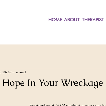
HOME
ABOUT
THERAPIST
, 2023
7 min read
 Hope In Your Wreckage
September 9, 2023 marked a one year jo