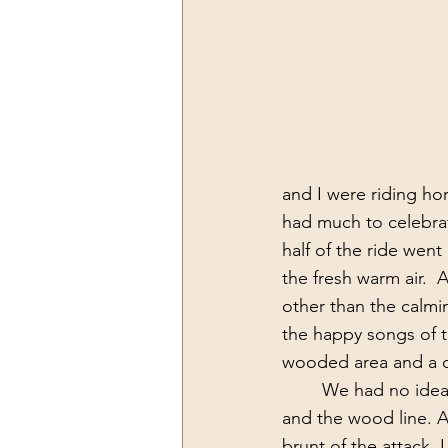
and I were riding hor
had much to celebrat
half of the ride went
the fresh warm air.  
other than the calmin
the happy songs of t
wooded area and a co
 	We had no idea that there was a hornet’s nest in the ground between the corn field 
and the wood line. A
brunt of the attack. 