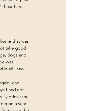
t hear him. I 
not take good 
bage, dogs and 
ove was 
in all I saw 
ys I had not 
ally grieve the 
t began a year 
life back to the 