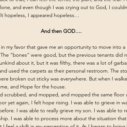
so alone, and even though I was crying out to God, I couldn’
felt hopeless, I appeared hopeless…
      And then GOD….
n. The “bones” were good, but the previous tenants did 
 unkind about it, but it was filthy, there was a lot of gar
 and used the carpets as their personal restroom. The st
re broken out sticky was everywhere. But when I walked 
me, and Hope for the house. 
 yet again, I felt hope rising. I was able to grieve in wa
efore. I was able to really grieve my son. I was able to re
nship. I was able to process more about the situation tha
 I feel a shift in my perception of it. As I began to bring 