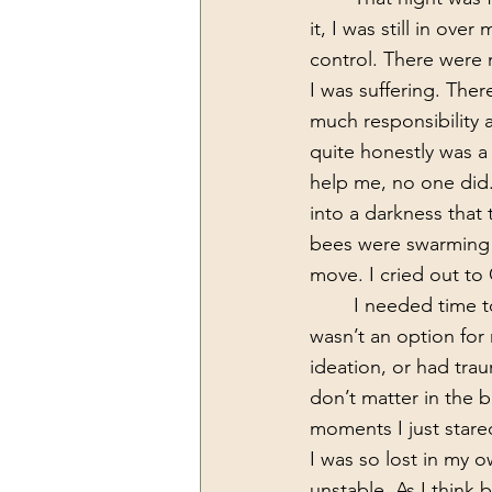
it, I was still in ove
control. There were
I was suffering. The
much responsibility 
quite honestly was a 
help me, no one did.
into a darkness that
bees were swarming a
move. I cried out to 
	I needed time to be still, to heal and to not have to care, but I am a business owner, it 
wasn’t an option for m
ideation, or had trau
don’t matter in the 
moments I just stared
I was so lost in my ow
unstable. As I think b