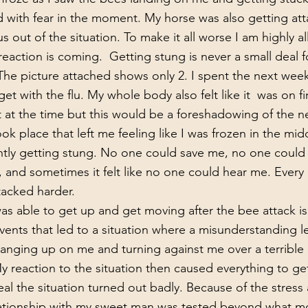
ed with fear in the moment. My horse was also getting att
us out of the situation. To make it all worse I am highly al
reaction is coming.  Getting stung is never a small deal f
The picture attached shows only 2. I spent the next week
et with the flu. My whole body also felt like it  was on fir
ook place that left me feeling like I was frozen in the mid
ntly getting stung. No one could save me, no one could
and sometimes it felt like no one could hear me. Ever
acked harder. 
events that led to a situation where a misunderstanding l
anging up on me and turning against me over a terrible 
 reaction to the situation then caused everything to ge
eal the situation turned out badly. Because of the stress 
 relationship with my sweet man was tested beyond what m