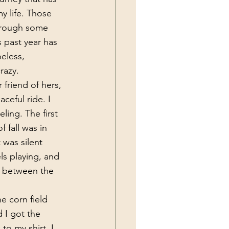
y life. Those 
hrough some 
 past year has 
eless, 
razy.
 friend of hers, 
ceful ride. I 
ing. The first 
 fall was in 
 was silent 
ls playing, and 
e between the 
 I got the 
to my shirt. I 