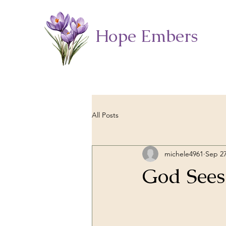
Hope Embers
All Posts
michele4961
Sep 27
God Sees