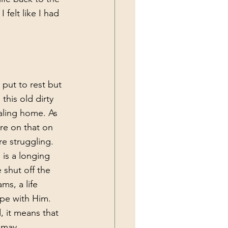
 felt like I had 
 put to rest but 
his old dirty 
aling home. As 
re on that on 
e struggling.
 shut off the 
ms, a life 
ope with Him. 
, it means that 
 may 