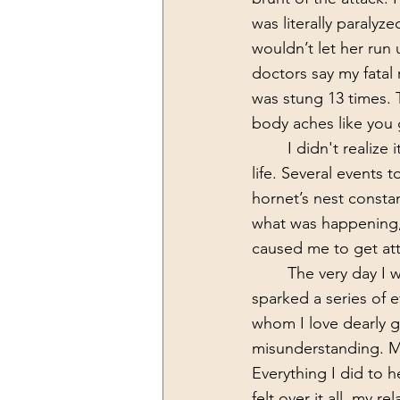
was literally paralyz
wouldn’t let her run 
doctors say my fatal 
was stung 13 times. 
body aches like you g
	I didn't realize it at the time but this would be a foreshadowing of the next year of my 
life. Several events t
hornet’s nest consta
what was happening, 
caused me to get att
	The very day I was able to get up and get moving after the bee attack is the day that 
sparked a series of 
whom I love dearly g
misunderstanding. My
Everything I did to h
felt over it all, my