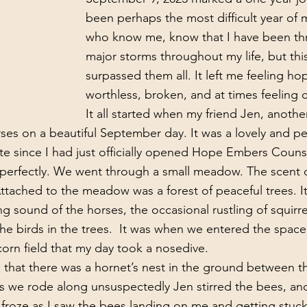
been perhaps the most difficult year of m
who know me, know that I have been t
major storms throughout my life, but this
surpassed them all. It left me feeling hop
worthless, broken, and at times feeling c
It all started when my friend Jen, another
ses on a beautiful September day. It was a lovely and pea
e since I had just officially opened Hope Embers Counsel
 perfectly. We went through a small meadow. The scent of
Attached to the meadow was a forest of peaceful trees. It
g sound of the horses, the occasional rustling of squirre
he birds in the trees.  It was when we entered the spac
rn field that my day took a nosedive.
s we rode along unsuspectedly Jen stirred the bees, and
I froze as I saw the bees landing on me and getting stuck 