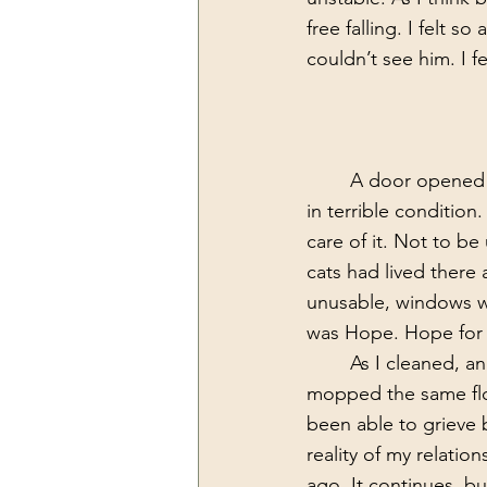
free falling. I felt 
couldn’t see him. I 
	A door opened in my favor that gave me an opportunity to move into a home that was 
in terrible conditio
care of it. Not to be
cats had lived there
unusable, windows we
was Hope. Hope for 
	As I cleaned, and scrubbed, and mopped, and mopped the same floor again, and 
mopped the same floor
been able to grieve b
reality of my relatio
ago. It continues, but