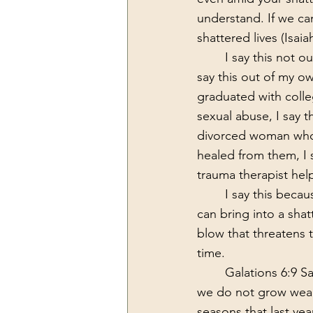
understand. If we ca
shattered lives (Isaia
	I say this not out of someone who has read the Bible and is regurgitating the words, I 
say this out of my ow
graduated with colleg
sexual abuse, I say th
divorced woman who w
healed from them, I s
trauma therapist hel
	I say this because I have experienced the rising hope and the fulfilled hope that God 
can bring into a shat
blow that threatens 
time. 
	Galations 6:9 S
we do not grow weary
seasons that last yea