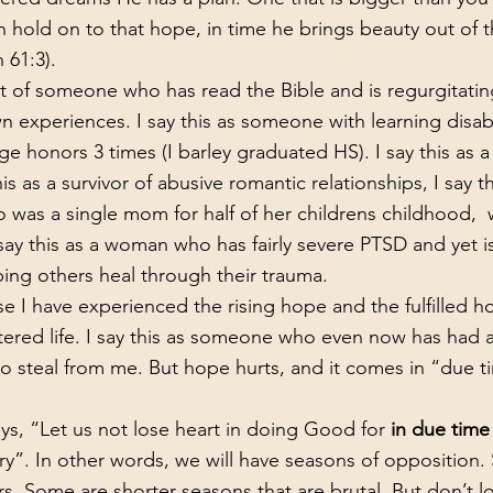
n hold on to that hope, in time he brings beauty out of t
h 61:3).
n experiences. I say this as someone with learning disabi
e honors 3 times (I barley graduated HS). I say this as a 
is as a survivor of abusive romantic relationships, I say th
as a single mom for half of her childrens childhood,  w
ay this as a woman who has fairly severe PTSD and yet is 
ping others heal through their trauma. 
tered life. I say this as someone who even now has had a
to steal from me. But hope hurts, and it comes in “due t
ays, “Let us not lose heart in doing Good for 
in due time 
”. In other words, we will have seasons of opposition.
rs. Some are shorter seasons that are brutal. But don’t l