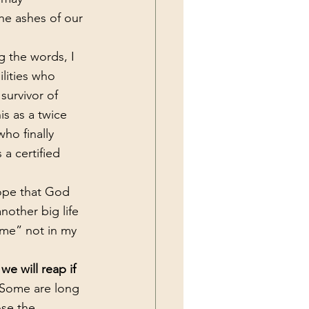
he ashes of our 
lities who 
survivor of 
is as a twice 
ho finally 
a certified 
nother big life 
ime” not in my 
we will reap if 
 Some are long 
ose the 