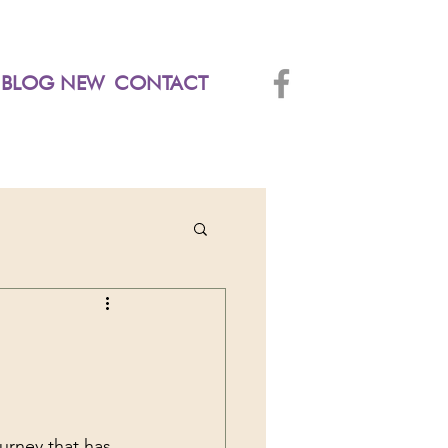
BLOG NEW
CONTACT
urney that has 