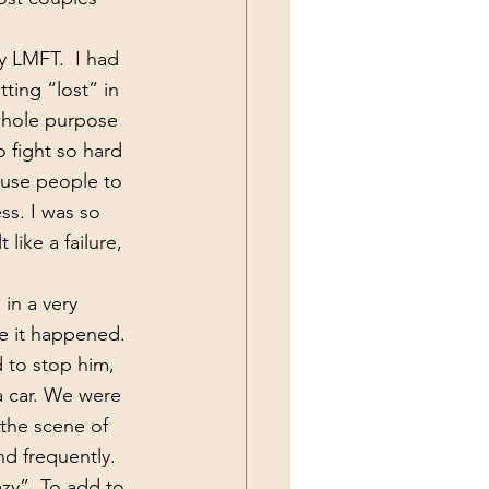
ting “lost” in 
whole purpose 
 fight so hard 
ause people to 
s. I was so 
 like a failure, 
e it happened. 
 to stop him, 
 a car. We were 
the scene of 
nd frequently. 