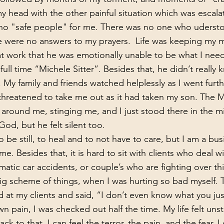
r my head with the other painful situation which was escala
 no "safe people" for me. There was no one who uders
re were no answers to my prayers.  Life was keeping my 
at work that he was emotionally unable to be what I nee
full time “Michele Sitter”. Besides that, he didn’t really
 My family and friends watched helplessly as I went furth
 threatened to take me out as it had taken my son. The 
round me, stinging me, and I just stood there in the mi
God, but he felt silent too.
e. Besides that, it is hard to sit with clients who deal wi
matic car accidents, or couple’s who are fighting over thi
big scheme of things, when I was hurting so bad myself. 
 at my clients and said, “I don’t even know what you jus
n pain, I was checked out half the time. My life felt unsta
ack to that, I can feel the terror, the pain, and the fear. I